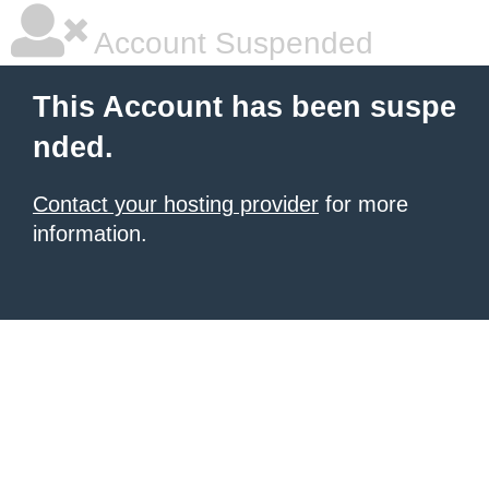
Account Suspended
This Account has been suspe
nded.
Contact your hosting provider
for more
information.