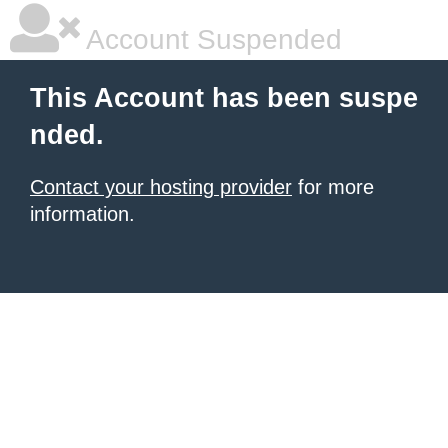
Account Suspended
This Account has been suspe
nded.
Contact your hosting provider
for more
information.