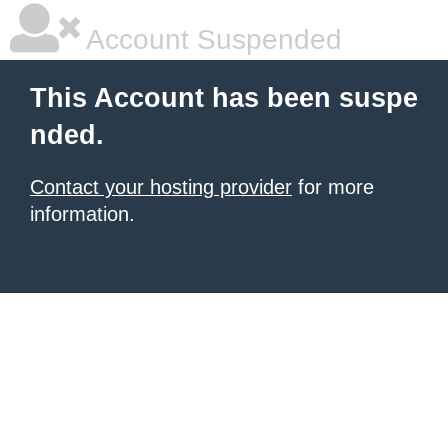
Account Suspended
This Account has been suspe
nded.
Contact your hosting provider
for more
information.