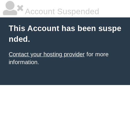
Account Suspended
This Account has been suspe
nded.
Contact your hosting provider
for more
information.