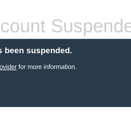
count Suspend
s been suspended.
ovider
for more information.