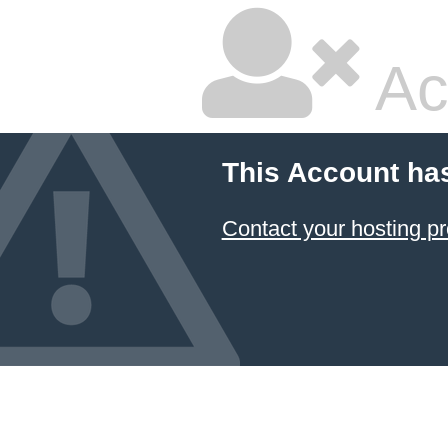
Ac
This Account ha
Contact your hosting pr