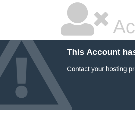
Ac
This Account ha
Contact your hosting pr