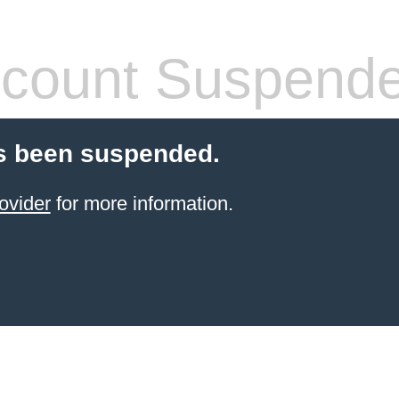
count Suspend
s been suspended.
ovider
for more information.