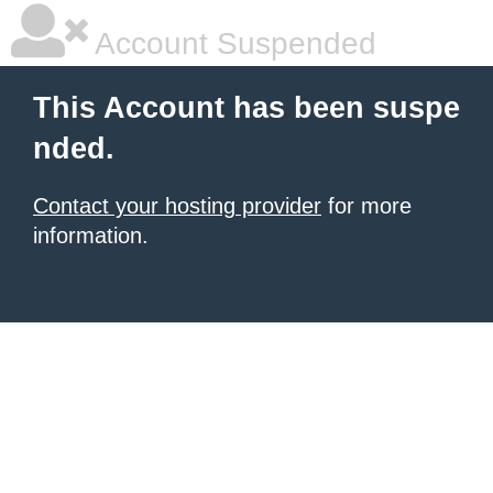
Account Suspended
This Account has been suspe
nded.
Contact your hosting provider
for more
information.